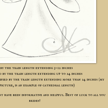
d by the train length extending 3-12 inches
ed by the train length extending up to 24 inches
sified by the train length extending more than 24 inches (my
 picture, is an example of cathedral length)
ost have been informative and helpful. Best of luck to all you
brides!