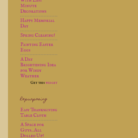
With Last
Minute
Decorations
Happy Memorial
Day
Spring Cleaning!
Painting Easter
Eggs
A Day
Brightening Idea
for Windy
Weather
Get this
widget
Repurposing
Easy Thanksgiving
Table Cloth
A Space for
Guys...All
Dolled Up!