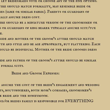
 let bridesmaids vote or choose any of the five options.
ttire should match formality, may resemble bride or
ses (same or similar fabric). Parents or guardians of
cally assume dress cost.
tire should be a miniature version of the groomsmen or
s or guardians of ring bearer typically assume suit/tux
e.
ride and mother of the groom’s attire should match
th and style and be age appropriate, but flattering. Each
hould be individual. Mother of the bride chooses dress
ide and father of the groom’s attire should be similar
 formal suits.
Bride and Groom Expenses:
s assume the cost of the bride’s engagement and wedding
ts, boutonnieres, both mom’s corsages, groomsmen’s
the bride and the honeymoon.
 and/or brides family is responsible for EVERYTHING