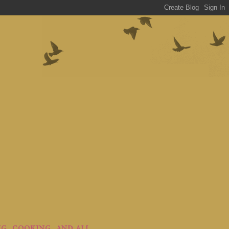
ng, cooking, and all