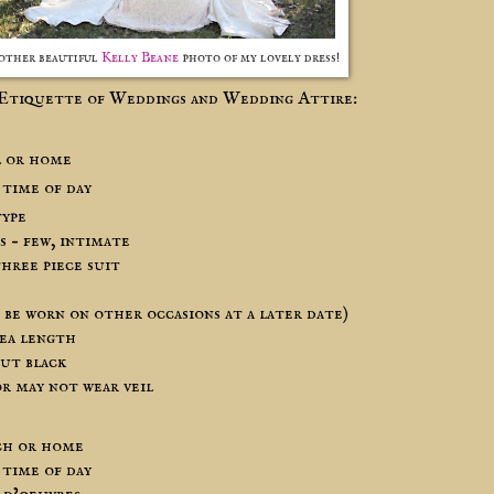
other beautiful
Kelly Beane
photo of my lovely dress!
Etiquette of Weddings and Wedding Attire:
l or home
 time of day
type
 – few, intimate
hree piece suit
n be worn on other occasions at a later date)
tea length
but black
or may not wear veil
ch or home
 time of day