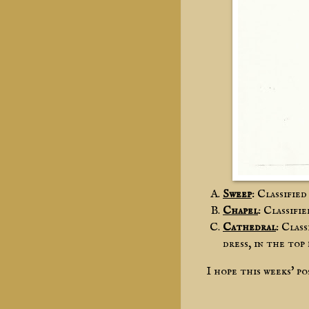
Sweep
: Classifie
Chapel
: Classifi
Cathedral
: Clas
dress, in the top
I hope this weeks' p