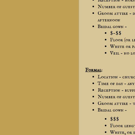
Reception – hors
Number of guest 
Groom attire – d
afternoon
Bridal gown –
$-$$
Floor (or l
White or p
Veil – no l
Formal
:
Location – chur
Time of day – any
Reception – buff
Number of guest 
Groom attire – t
Bridal gown –
$$$
Floor lengt
White, or i