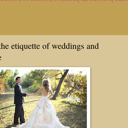
he etiquette of weddings and
e