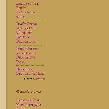
Pretty on the
Inside -
Repurposing
boxes
Don't Throw
Winter Out
With The
Holiday
Decorations!
Don't Forget
Your Great
Decorating
Ideas!
Defeat the
Decorative Mesh
Get this
widget
Miscellaneous
Sometimes You
Must Improvise