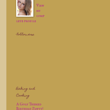
View
my
comp
lete profile
Followers
Baking and
Cooking
A Golf Themed
Birthday Pawty!