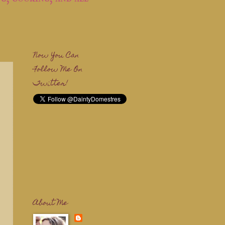
Now You Can
Follow Me On
Twitter!
About Me