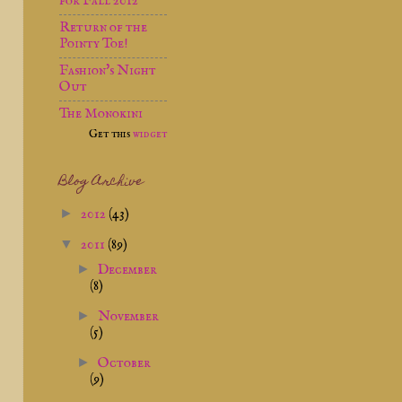
for Fall 2012
Return of the
Pointy Toe!
Fashion's Night
Out
The Monokini
Get this
widget
Blog Archive
►
2012
(43)
▼
2011
(89)
►
December
(8)
►
November
(5)
►
October
(9)