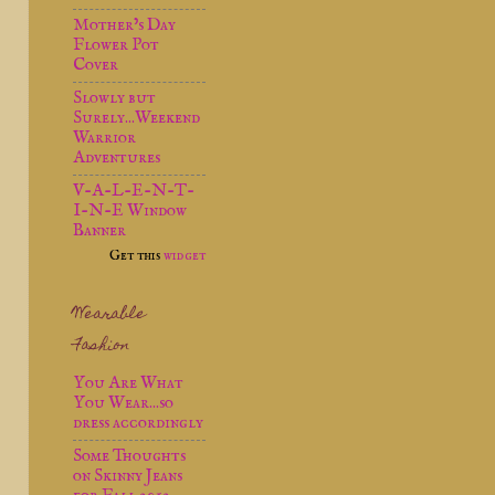
Mother’s Day
Flower Pot
Cover
Slowly but
Surely...Weekend
Warrior
Adventures
V-A-L-E-N-T-
I-N-E Window
Banner
Get this
widget
Wearable
Fashion
You Are What
You Wear...so
dress accordingly
Some Thoughts
on Skinny Jeans