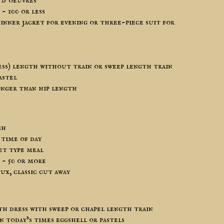
 d’oeuvres
- 100 or less
inner jacket for evening or three-piece suit for
ess) length without train or sweep length train
astel
onger than hip length
ch
 time of day
et type meal
- 50 or more
ux, classic cut away
h dress with sweep or chapel length train
n today’s times eggshell or pastels