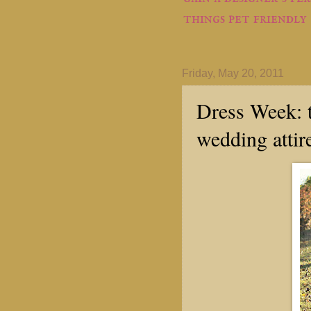
things pet friendly
Friday, May 20, 2011
Dress Week: t
wedding attir