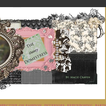
rspective on fashion, interiors, repurposing, baki