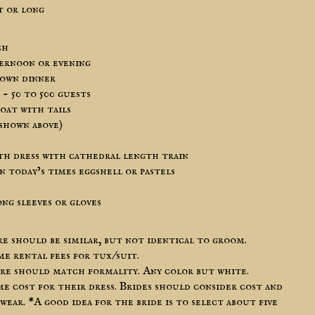
t or long
ch
ternoon or evening
down dinner
- 50 to 500 guests
oat with tails
 shown above)
th dress with cathedral length train
n today’s times eggshell or pastels
ng sleeves or gloves
 should be similar, but not identical to groom.
 rental fees for tux/suit.
ire should match formality. Any color but white.
me cost for their dress. Brides should consider cost and
 wear. *A good idea for the bride is to select about five