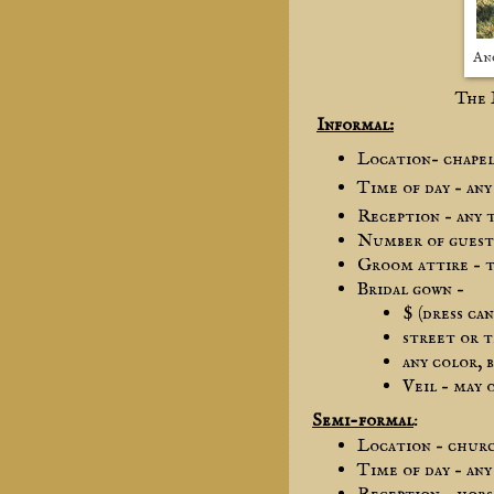
An
The 
Informal:
Location– chape
Time of day – any
Reception – any 
Number of guests
Groom attire – t
Bridal gown –
$ (dress ca
street or 
any color, 
Veil – may 
Semi-formal
:
Location – chur
Time of day – any