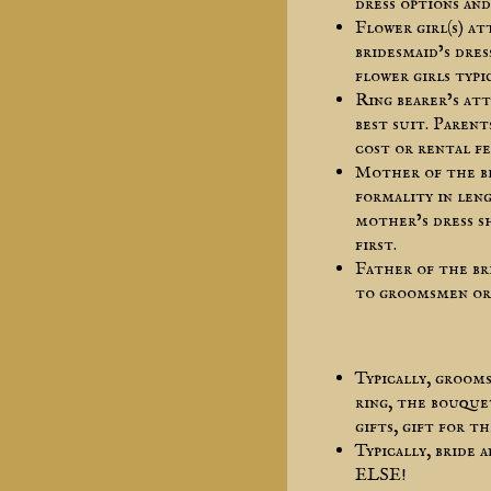
dress options and
Flower girl(s) a
bridesmaid’s dres
flower girls typi
Ring bearer’s at
best suit. Parent
cost or rental fe
Mother of the b
formality in leng
mother’s dress s
first.
Father of the br
to groomsmen or
Typically, groom
ring, the bouque
gifts, gift for 
Typically, bride
ELSE!