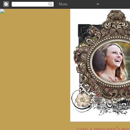
gain a designer's pe