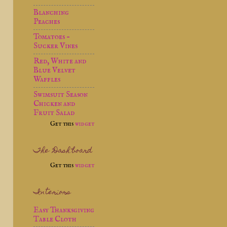
Blanching
Peaches
Tomatoes -
Sucker Vines
Red, White and
Blue Velvet
Waffles
Swimsuit Season
Chicken and
Fruit Salad
Get this
widget
The "Dash"board
Get this
widget
Interiors
Easy Thanksgiving
Table Cloth