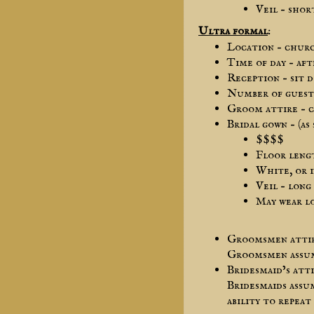
Veil – shor
Ultra formal
:
Location – chur
Time of day – af
Reception – sit 
Number of guest 
Groom attire – c
Bridal gown – (as
$$$$
Floor leng
White, or i
Veil – long
May wear lo
Groomsmen attire
Groomsmen assume
Bridesmaid’s att
Bridesmaids assu
ability to repeat