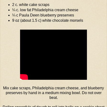
2 c. white cake scraps
¼ c. low fat
Philadelphia
cream cheese
¼ c Paula Deen blueberry preserves
9 oz (about 1.5 c) white chocolate morsels
Mix cake scraps,
Philadelphia
cream cheese, and blueberry
preserves by hand in a medium mixing bowl. Do not over
beat.