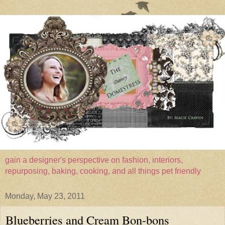
gain a designer's perspective on fashion, interiors,
repurposing, baking, cooking, and all things pet friendly
Monday, May 23, 2011
Blueberries and Cream Bon-bons