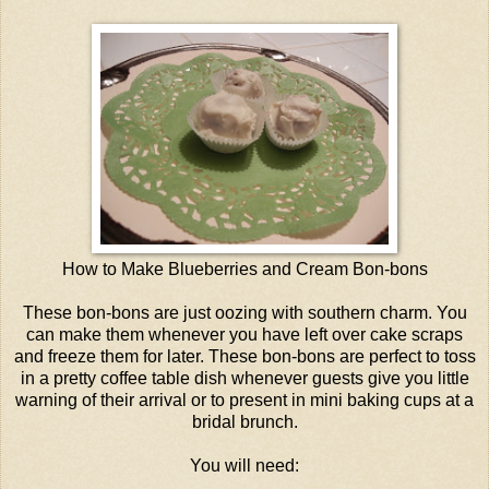
How to Make Blueberries and Cream Bon-bons
These bon-bons are just oozing with southern charm. You
can make them whenever you have left over cake scraps
and freeze them for later. These bon-bons are perfect to toss
in a pretty coffee table dish whenever guests give you little
warning of their arrival or to present in mini baking cups at a
bridal brunch.
You will need: