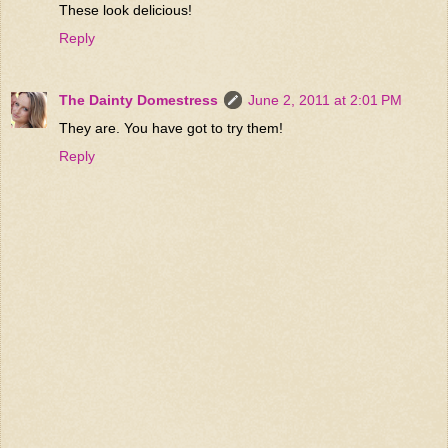
These look delicious!
Reply
The Dainty Domestress
June 2, 2011 at 2:01 PM
They are. You have got to try them!
Reply