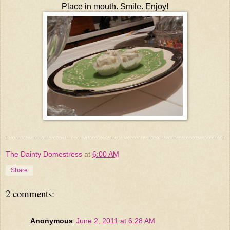
Place in mouth. Smile. Enjoy!
The Dainty Domestress
at
6:00 AM
Share
2 comments:
Anonymous
June 2, 2011 at 6:28 AM