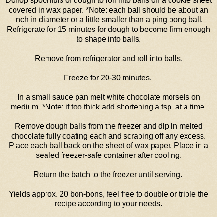
Dollop spoonfuls of dough to roll into balls on a cookie sheet
covered in wax paper. *Note: each ball should be about an
inch in diameter or a little smaller than a ping pong ball.
Refrigerate for 15 minutes for dough to become firm enough
to shape into balls.
Remove from refrigerator and roll into balls.
Freeze for 20-30 minutes.
In a small sauce pan melt white chocolate morsels on
medium. *Note: if too thick add shortening a tsp. at a time.
Remove dough balls from the freezer and dip in melted
chocolate fully coating each and scraping off any excess.
Place each ball back on the sheet of wax paper. Place in a
sealed freezer-safe container after cooling.
Return the batch to the freezer until serving.
Yields approx. 20 bon-bons, feel free to double or triple the
recipe according to your needs.